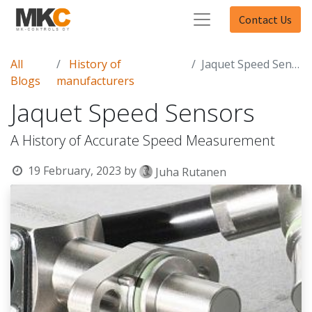
Contact Us
All
History of
Jaquet Speed Sensors
Blogs
manufacturers
Jaquet Speed Sensors
A History of Accurate Speed Measurement
19 February, 2023
by
Juha Rutanen