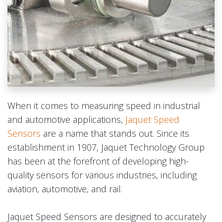
When it comes to measuring speed in industrial
and automotive applications,
Jaquet Speed
Sensors
are a name that stands out. Since its
establishment in 1907, Jaquet Technology Group
has been at the forefront of developing high-
quality sensors for various industries, including
aviation, automotive, and rail.
Jaquet Speed Sensors are designed to accurately