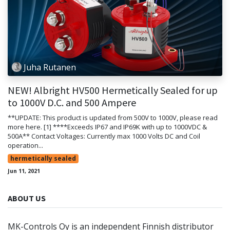
Juha Rutanen
NEW! Albright HV500 Hermetically Sealed for up
to 1000V D.C. and 500 Ampere
**UPDATE: This product is updated from 500V to 1000V, please read
more here. [1] ****Exceeds IP67 and IP69K with up to 1000VDC &
500A** Contact Voltages: Currently max 1000 Volts DC and Coil
operation...
hermetically sealed
Jun 11, 2021
ABOUT US
MK-Controls Oy is an independent Finnish distributor