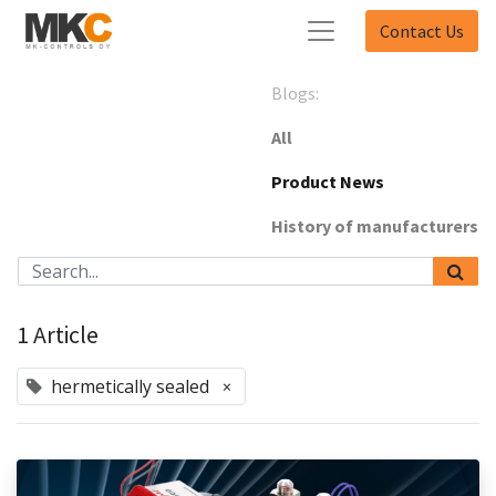
Contact Us
Blogs:
All
Product News
History of manufacturers
1 Article
hermetically sealed
×