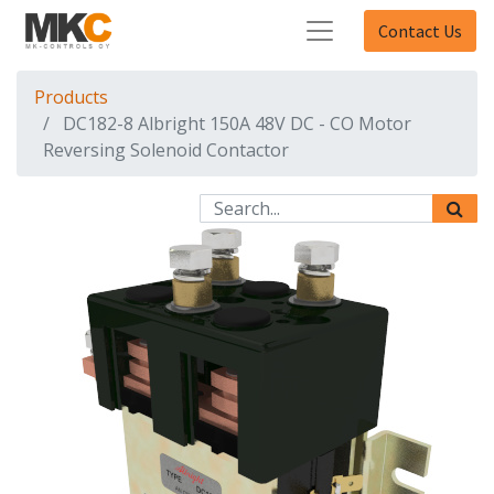
Contact Us
Products
DC182-8 Albright 150A 48V DC - CO Motor
Reversing Solenoid Contactor