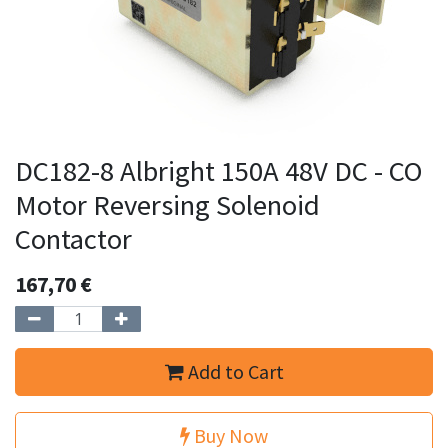
DC182-8 Albright 150A 48V DC - CO
Motor Reversing Solenoid
Contactor
167,70
€
Add to Cart
Buy Now