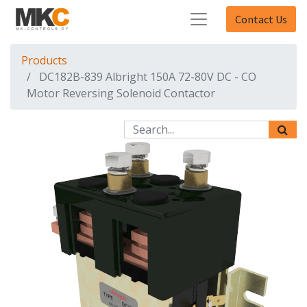
Contact Us
Products
DC182B-839 Albright 150A 72-80V DC - CO
Motor Reversing Solenoid Contactor