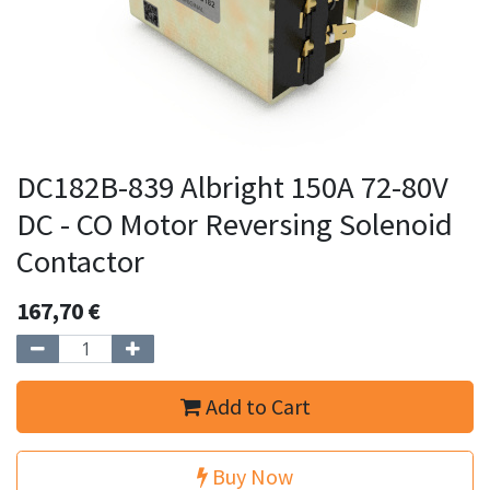
DC182B-839 Albright 150A 72-80V
DC - CO Motor Reversing Solenoid
Contactor
167,70
€
Add to Cart
Buy Now