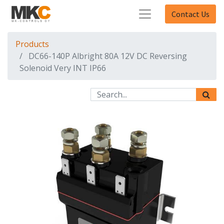
Contact Us
Products
DC66-140P Albright 80A 12V DC Reversing
Solenoid Very INT IP66