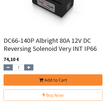
DC66-140P Albright 80A 12V DC
Reversing Solenoid Very INT IP66
74,10
€
Add to Cart
Buy Now