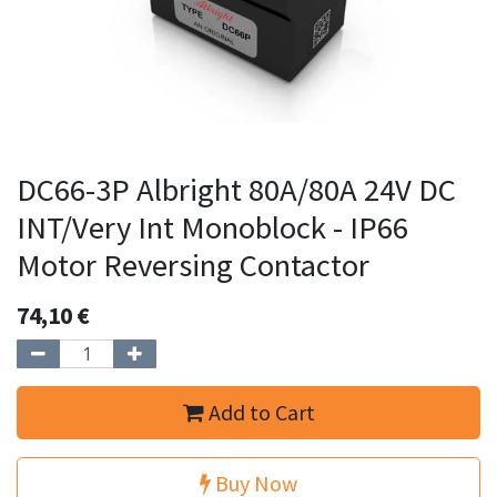
DC66-3P Albright 80A/80A 24V DC
INT/Very Int Monoblock - IP66
Motor Reversing Contactor
74,10
€
Add to Cart
Buy Now