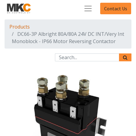
Contact Us
Products
DC66-3P Albright 80A/80A 24V DC INT/Very Int
Monoblock - IP66 Motor Reversing Contactor