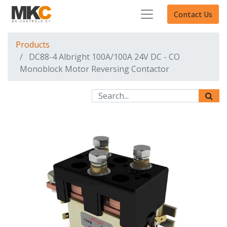
Contact Us
Products
DC88-4 Albright 100A/100A 24V DC - CO
Monoblock Motor Reversing Contactor