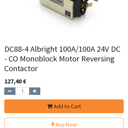
DC88-4 Albright 100A/100A 24V DC
- CO Monoblock Motor Reversing
Contactor
127,40
€
Add to Cart
Buy Now