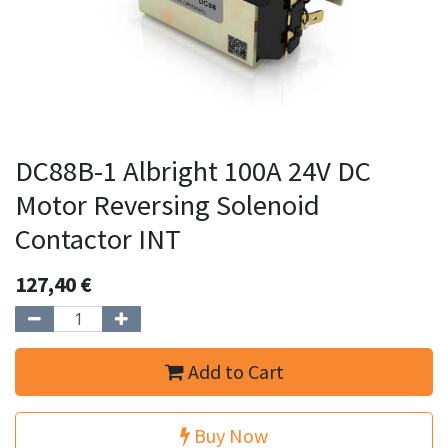
DC88B-1 Albright 100A 24V DC
Motor Reversing Solenoid
Contactor INT
127,40
€
Add to Cart
Buy Now