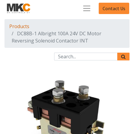
Contact Us
Products
DC88B-1 Albright 100A 24V DC Motor
Reversing Solenoid Contactor INT