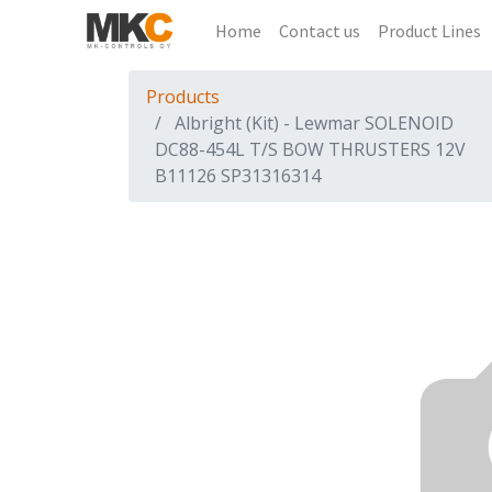
Home
Contact us
Product Lines
Products
Albright (Kit) - Lewmar SOLENOID
DC88-454L T/S BOW THRUSTERS 12V
B11126 SP31316314