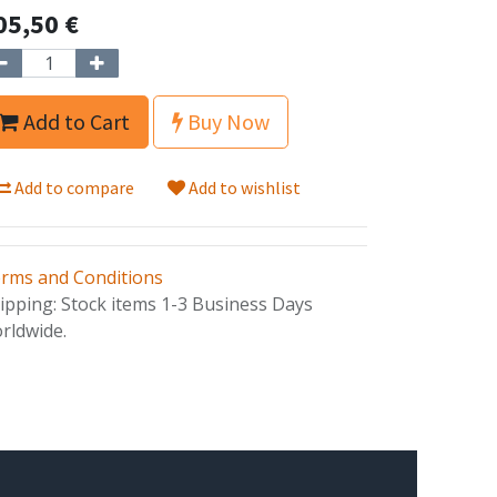
05,50
€
Add to Cart
Buy Now
Add to compare
Add to wishlist
rms and Conditions
ipping: Stock items 1-3 Business Days
rldwide.