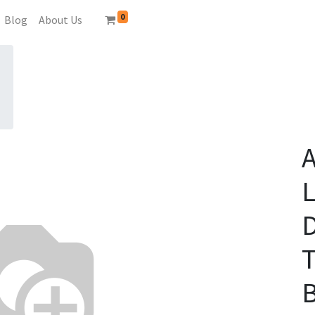
0
Blog
About Us
A