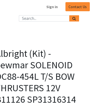
Sign in
Contact Us
lbright (Kit) -
Lewmar SOLENOID
DC88-454L T/S BOW
THRUSTERS 12V
B11126 SP31316314