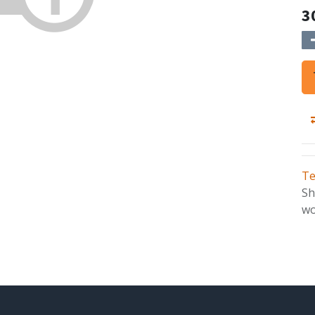
3
Te
Sh
wo