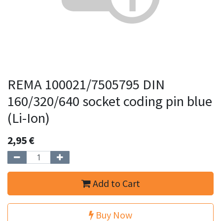
REMA 100021/7505795 DIN
160/320/640 socket coding pin blue
(Li-Ion)
2,95
€
Add to Cart
Buy Now