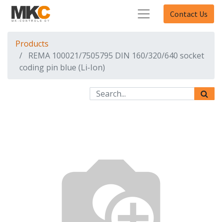
Contact Us
Products
REMA 100021/7505795 DIN 160/320/640 socket
coding pin blue (Li-Ion)