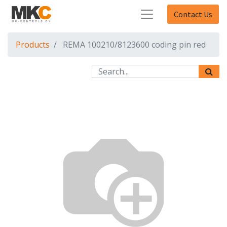
Contact Us
Products
REMA 100210/8123600 coding pin red