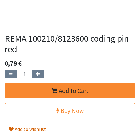
REMA 100210/8123600 coding pin
red
0,79
€
Add to Cart
Buy Now
Add to wishlist