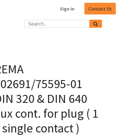
Sign in
Contact Us
REMA
102691/75595-01
IN 320 & DIN 640
ux cont. for plug ( 1
 single contact )