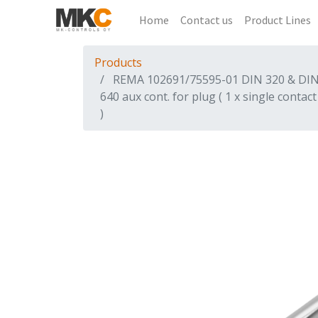
Home
Contact us
Product Lines
Products
REMA 102691/75595-01 DIN 320 & DI
640 aux cont. for plug ( 1 x single contact
)