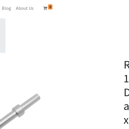
0
Blog
About Us
N
D
a
x