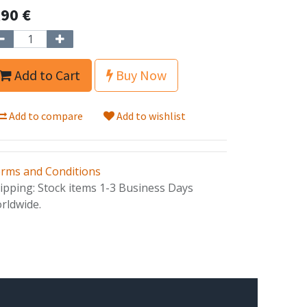
,90
€
Add to Cart
Buy Now
Add to compare
Add to wishlist
rms and Conditions
ipping: Stock items 1-3 Business Days
rldwide.