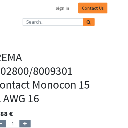
Sign in
Contact Us
REMA
102800/8009301
ontact Monocon 15
A AWG 16
,88
€