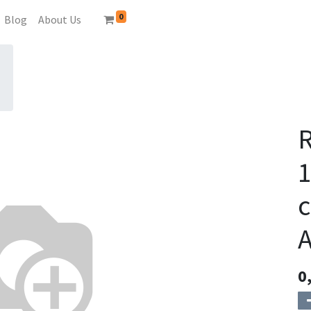
0
Blog
About Us
c
0