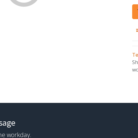
Te
Sh
wo
ssage
the workday.