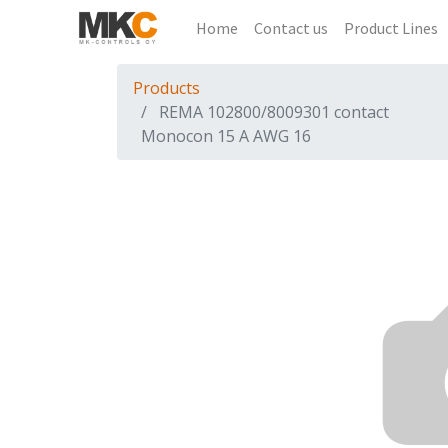
Home
Contact us
Product Lines
Products
REMA 102800/8009301 contact
Monocon 15 A AWG 16