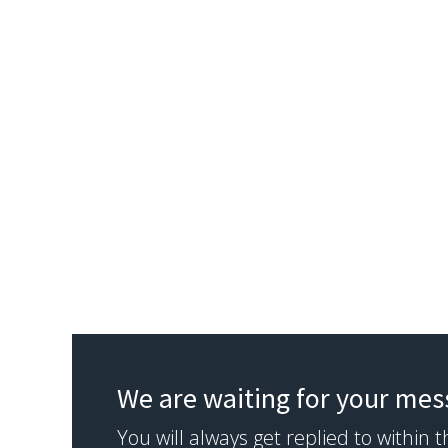
We are waiting for your me
You will always get replied to within 