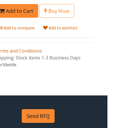
Add to Cart
Buy Now
Add to compare
Add to wishlist
rms and Conditions
ipping: Stock items 1-3 Business Days
rldwide.
Send RFQ