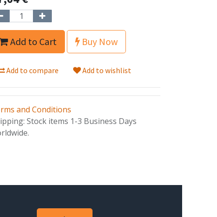
Add to Cart
Buy Now
Add to compare
Add to wishlist
rms and Conditions
ipping: Stock items 1-3 Business Days
rldwide.