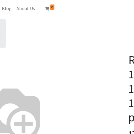
0
Blog
About Us
n
1
1
p
1