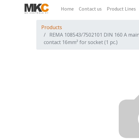
Home
Contact us
Product Lines
Products
REMA 108543/7502101 DIN 160 A mai
contact 16mm² for socket (1 pc.)