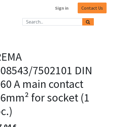
Sign in
Contact Us
REMA
108543/7502101 DIN
60 A main contact
6mm² for socket (1
c.)
7,04
€