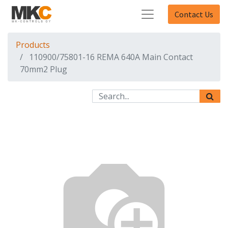
Contact Us
Products
110900/75801-16 REMA 640A Main Contact
70mm2 Plug