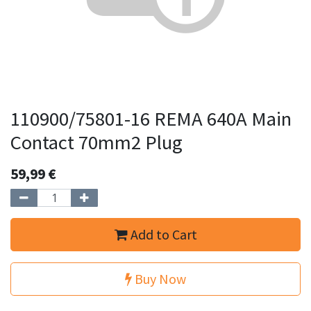
110900/75801-16 REMA 640A Main
Contact 70mm2 Plug
59,99
€
Add to Cart
Buy Now