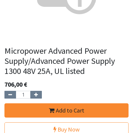
Micropower Advanced Power
Supply/Advanced Power Supply
1300 48V 25A, UL listed
706,00
€
Add to Cart
Buy Now