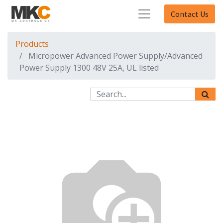
Contact Us
Products
Micropower Advanced Power Supply/Advanced
Power Supply 1300 48V 25A, UL listed