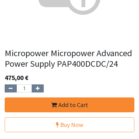
Micropower Micropower Advanced
Power Supply PAP400DCDC/24
475,00
€
Add to Cart
Buy Now