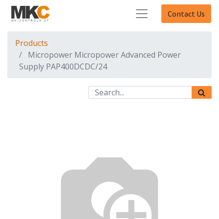
Contact Us
Products
Micropower Micropower Advanced Power
Supply PAP400DCDC/24