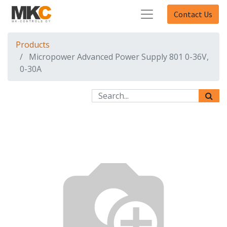
Contact Us
Products
Micropower Advanced Power Supply 801 0-36V,
0-30A