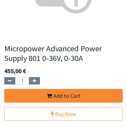
Micropower Advanced Power
Supply 801 0-36V, 0-30A
455,00
€
Add to Cart
Buy Now