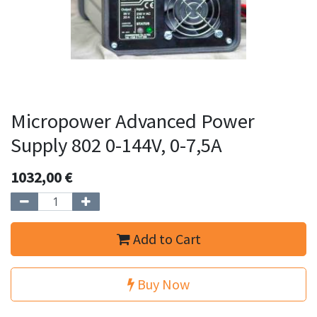
Micropower Advanced Power
Supply 802 0-144V, 0-7,5A
1032,00
€
Add to Cart
Buy Now