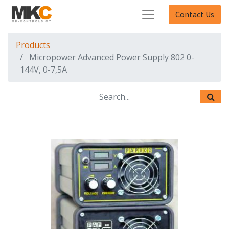
Contact Us
Products
Micropower Advanced Power Supply 802 0-
144V, 0-7,5A