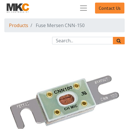
Contact Us
Products
Fuse Mersen CNN-150