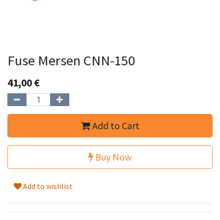
Fuse Mersen CNN-150
41,00
€
Add to Cart
Buy Now
Add to wishlist