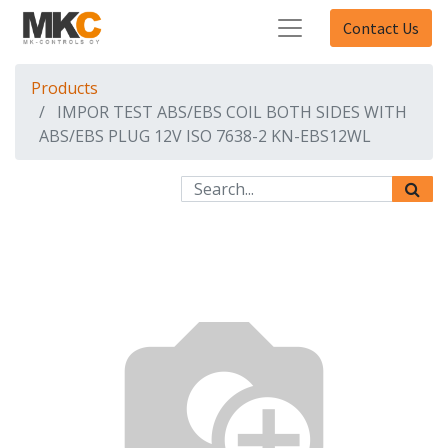
Contact Us
Products
IMPOR TEST ABS/EBS COIL BOTH SIDES WITH
ABS/EBS PLUG 12V ISO 7638-2 KN-EBS12WL