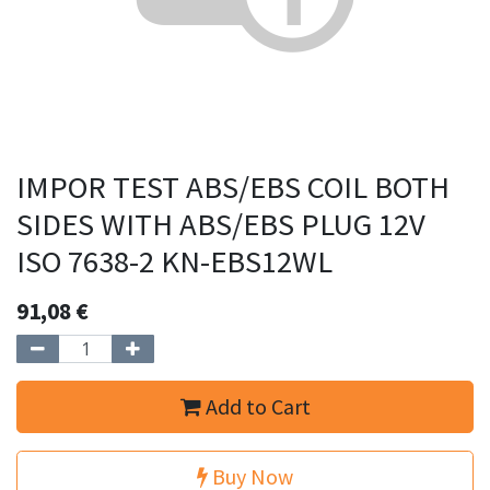
IMPOR TEST ABS/EBS COIL BOTH
SIDES WITH ABS/EBS PLUG 12V
ISO 7638-2 KN-EBS12WL
91,08
€
Add to Cart
Buy Now