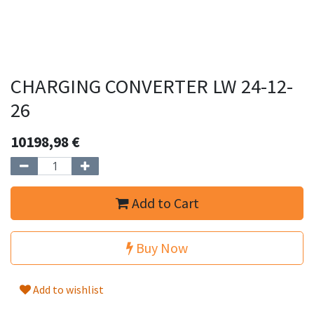
CHARGING CONVERTER LW 24-12-
26
10198,98
€
Add to Cart
Buy Now
Add to wishlist