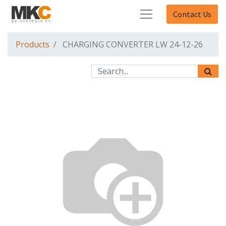
Contact Us
Products
CHARGING CONVERTER LW 24-12-26