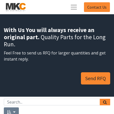
Contact Us
With Us You will always receive an
original part.
Quality Parts for the Long
Run.
Feel Free to send us RFQ for larger quantities and get
instant reply.
Send RFQ