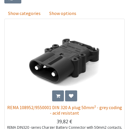
Show categories
Show options
REMA 108952/9550001 DIN 320 A plug 50mm² - grey coding
- acid resistant
39,82
€
REMA DIN320 -series Charger Battery Connector with 50mm2 contacts,